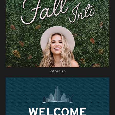
Kittenish