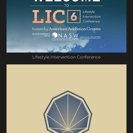
Lifestyle Intervention Conference