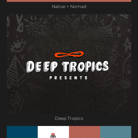
Native + Nomad
Deep Tropics