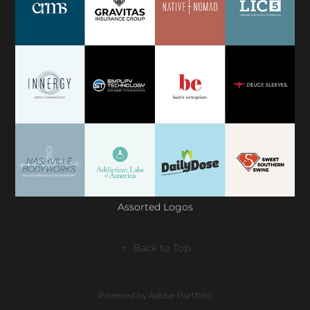
Assorted Logos
↑
Back to Top
Powered by
Adobe Portfolio