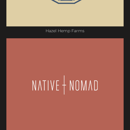
Hazel Hemp Farms