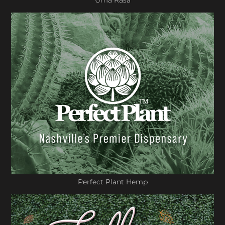
Uma Rasa
Perfect Plant Hemp